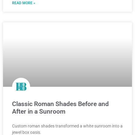
READ MORE »
Classic Roman Shades Before and
After in a Sunroom
Custom roman shades transformed a white sunroom into a
jewel box oasis.