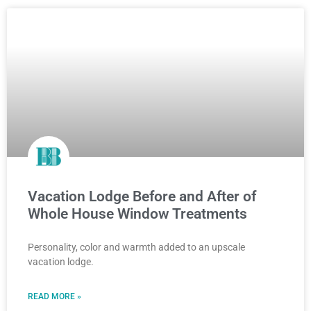
Vacation Lodge Before and After of
Whole House Window Treatments
Personality, color and warmth added to an upscale
vacation lodge.
READ MORE »