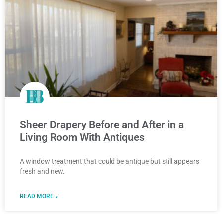
Sheer Drapery Before and After in a
Living Room With Antiques
A window treatment that could be antique but still appears
fresh and new.
READ MORE »