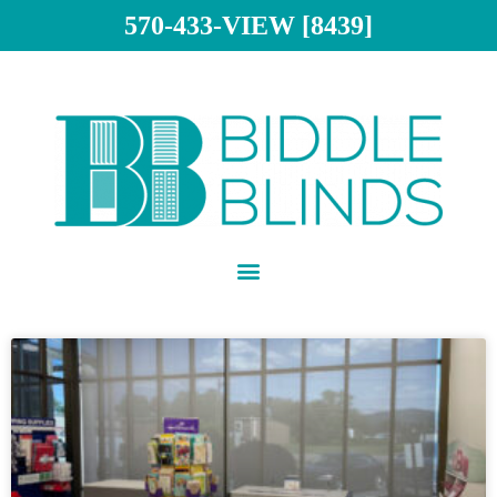
570-433-VIEW [8439]