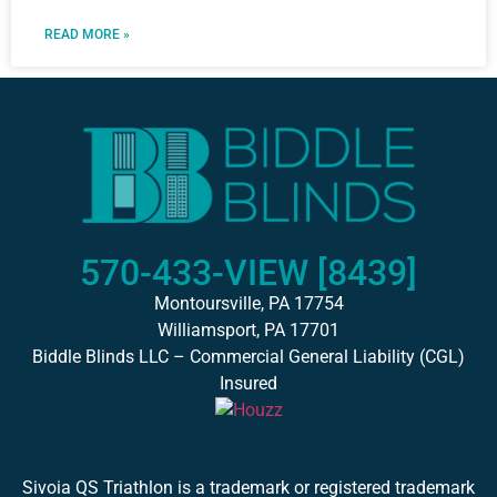
READ MORE »
570-433-VIEW [8439]
Montoursville, PA 17754
Williamsport, PA 17701
Biddle Blinds LLC – Commercial General Liability (CGL)
Insured
Sivoia QS Triathlon is a trademark or registered trademark