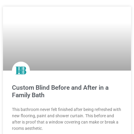
Custom Blind Before and After in a
Family Bath
This bathroom never felt finished after being refreshed with
new flooring, paint and shower curtain. This before and
after is proof that a window covering can make or break a
rooms aesthetic.