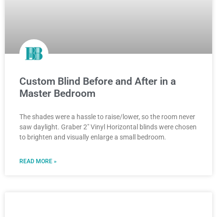
Custom Blind Before and After in a
Master Bedroom
The shades were a hassle to raise/lower, so the room never
saw daylight. Graber 2″ Vinyl Horizontal blinds were chosen
to brighten and visually enlarge a small bedroom.
READ MORE »