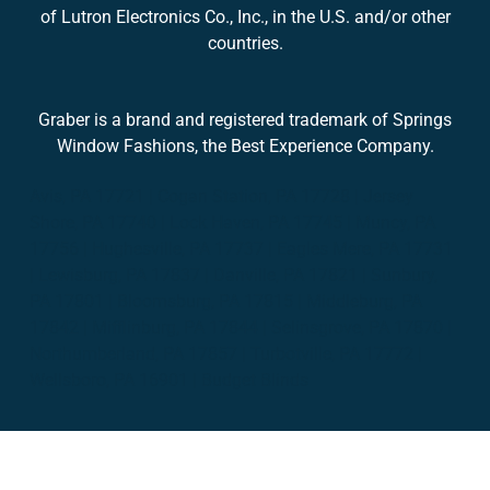
of Lutron Electronics Co., Inc., in the U.S. and/or other
countries.
Graber is a brand and registered trademark of Springs
Window Fashions, the Best Experience Company.
Avis, PA 17721 | Cogan Station, PA 17728 | Jersey
Shore, PA 17740 | Lock Haven, PA 17745 | Muncy, PA
17756 | Hughesville, PA 17737 | Eagles Mere, PA 17731
| Lewisburg, PA 17837 | Danville, PA 17821 | Sunbury,
PA 17801 | Bloomsburg, PA 17815 | Middleburg, PA
17842 | Mifflinburg, PA 17844 | Selinsgrove, PA 17870 |
Northumberland, PA 17857 | Turbotville, PA 17772 |
Wellsboro, PA 16901 | Budget Blinds