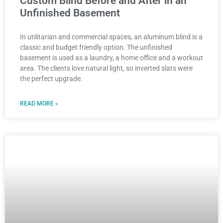
Custom Blind Before and After in an
Unfinished Basement
In utilitarian and commercial spaces, an aluminum blind is a
classic and budget friendly option. The unfinished
basement is used as a laundry, a home office and a workout
area. The clients love natural light, so inverted slats were
the perfect upgrade.
READ MORE »