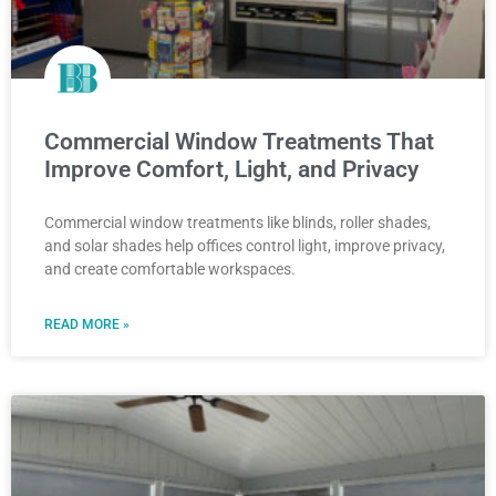
Commercial Window Treatments That
Improve Comfort, Light, and Privacy
Commercial window treatments like blinds, roller shades,
and solar shades help offices control light, improve privacy,
and create comfortable workspaces.
READ MORE »