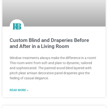
Custom Blind and Draperies Before
and After in a Living Room
Window treatments always make the difference in a room!
This room went from soft and plain to dynamic, tailored
and sophisticated. The painted wood blind layered with
pinch pleat artisan decorative panel draperies give the
feeling of casual elegance.
READ MORE »