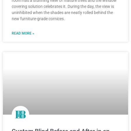
room has a stunning view of mature trees and the window
covering solution celebrates it. During the day, the view is
uninhibited when the shades are neatly rolled behind the
new furniture-grade cornices.
READ MORE »