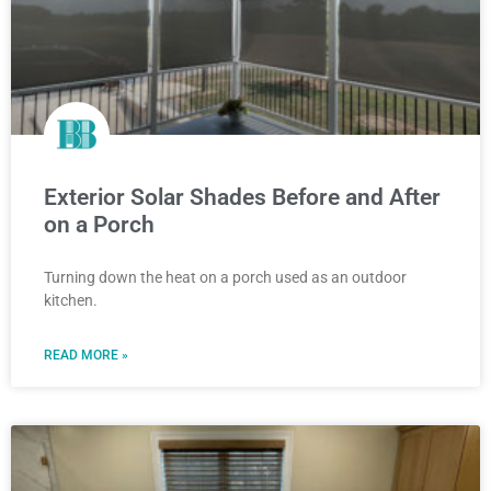
Exterior Solar Shades Before and After
on a Porch
Turning down the heat on a porch used as an outdoor
kitchen.
READ MORE »