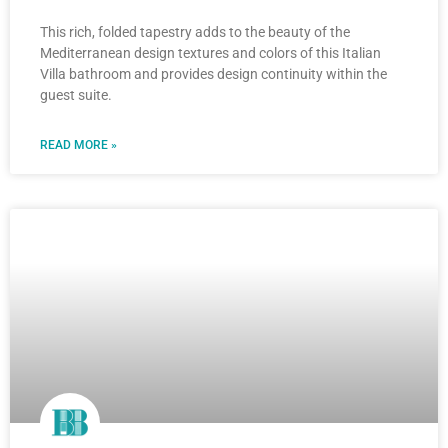
This rich, folded tapestry adds to the beauty of the
Mediterranean design textures and colors of this Italian
Villa bathroom and provides design continuity within the
guest suite.
READ MORE »