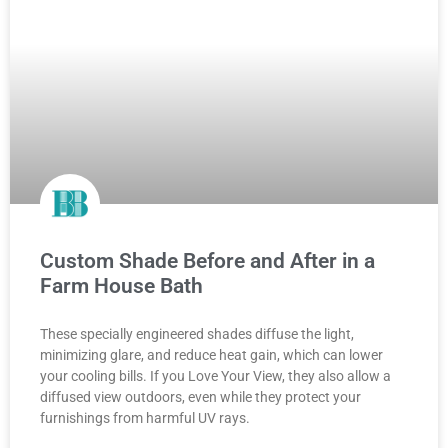
Custom Shade Before and After in a
Farm House Bath
These specially engineered shades diffuse the light,
minimizing glare, and reduce heat gain, which can lower
your cooling bills. If you Love Your View, they also allow a
diffused view outdoors, even while they protect your
furnishings from harmful UV rays.