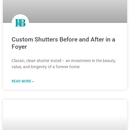
Custom Shutters Before and After in a
Foyer
Classic, clean shutter install – an investment in the beauty,
value, and longevity of a forever home.
READ MORE »