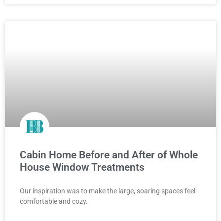
Cabin Home Before and After of Whole
House Window Treatments
Our inspiration was to make the large, soaring spaces feel
comfortable and cozy.