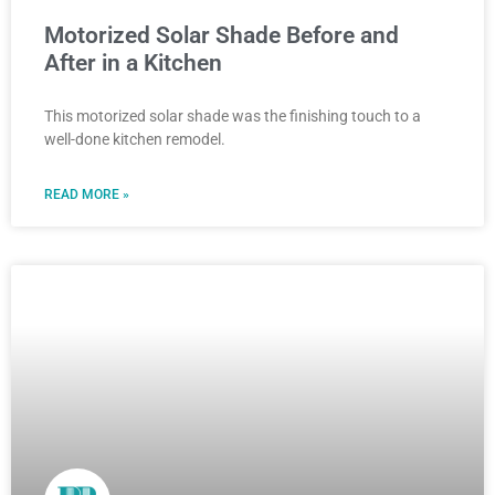
Motorized Solar Shade Before and
After in a Kitchen
This motorized solar shade was the finishing touch to a
well-done kitchen remodel.
READ MORE »