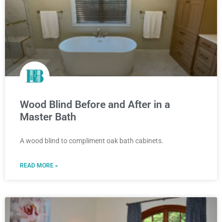
Wood Blind Before and After in a
Master Bath
A wood blind to compliment oak bath cabinets.
READ MORE »