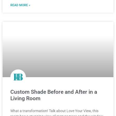
READ MORE »
Custom Shade Before and After in a
Living Room
What a transformation! Talk about Love Your View, this