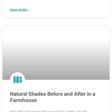
READ MORE »
Natural Shades Before and After in a
Farmhouse