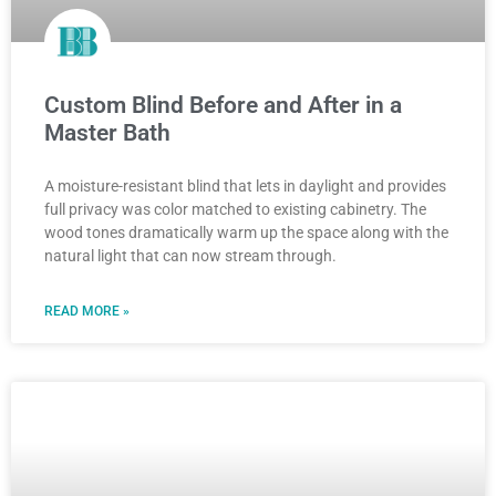
Custom Blind Before and After in a
Master Bath
A moisture-resistant blind that lets in daylight and provides
full privacy was color matched to existing cabinetry. The
wood tones dramatically warm up the space along with the
natural light that can now stream through.
READ MORE »