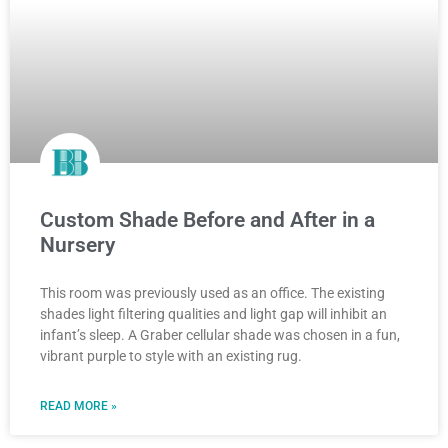
Custom Shade Before and After in a
Nursery
This room was previously used as an office. The existing
shades light filtering qualities and light gap will inhibit an
infant’s sleep. A Graber cellular shade was chosen in a fun,
vibrant purple to style with an existing rug.
READ MORE »