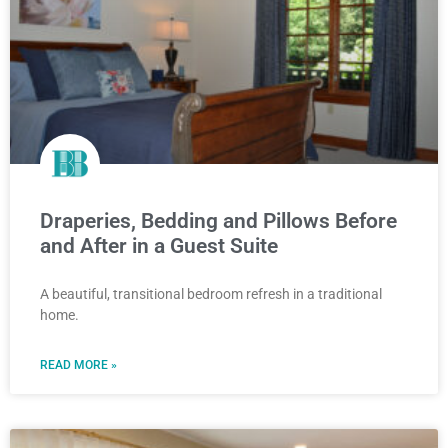
Draperies, Bedding and Pillows Before
and After in a Guest Suite
A beautiful, transitional bedroom refresh in a traditional
home.
READ MORE »