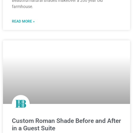
Beautiful natural shades makeover a 200 year old
farmhouse.
READ MORE »
Custom Roman Shade Before and After
in a Guest Suite