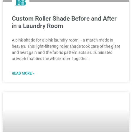
Custom Roller Shade Before and After
in a Laundry Room
A pink shade for a pink laundry room – a match made in
heaven. This light-filtering roller shade took care of the glare
and heat gain and the fabric pattern acts as illuminated
artwork that ties the whole room together.
READ MORE »