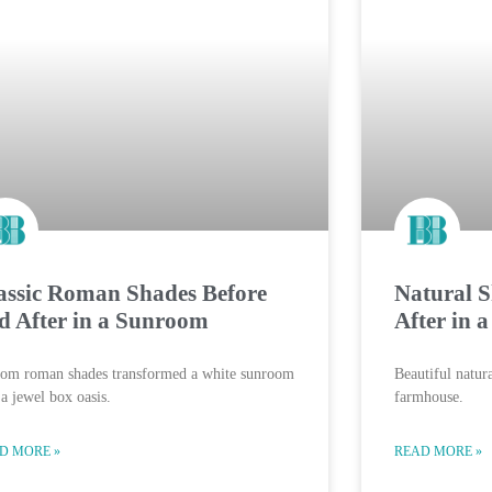
assic Roman Shades Before
Natural S
d After in a Sunroom
After in 
tom roman shades transformed a white sunroom
Beautiful natur
 a jewel box oasis.
farmhouse.
D MORE »
READ MORE »