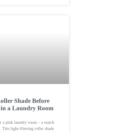
ller Shade Before
r in a Laundry Room
r a pink laundry room – a match
This light-filtering roller shade