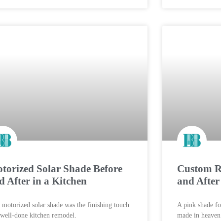
torized Solar Shade Before
Custom Ro
d After in a Kitchen
and Afte
 motorized solar shade was the finishing touch
A pink shade fo
 well-done kitchen remodel.
made in heaven. 