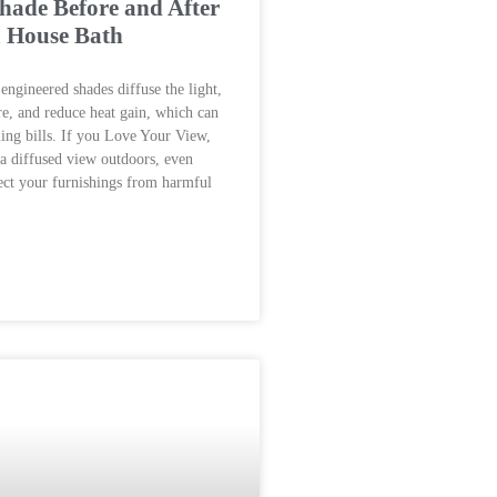
ade Before and After
m House Bath
engineered shades diffuse the light,
e, and reduce heat gain, which can
ing bills. If you Love Your View,
 a diffused view outdoors, even
ect your furnishings from harmful