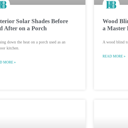
terior Solar Shades Before
Wood Blin
d After on a Porch
a Master 
ing down the heat on a porch used as an
A wood blind to
oor kitchen.
READ MORE »
D MORE »