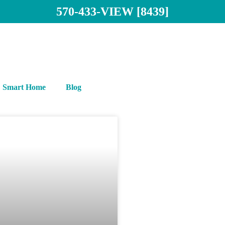
570-433-VIEW [8439]
Smart Home
Blog