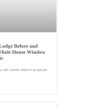
Lodge Before and
 Whole House Window
ts
lor and warmth added to an upscale