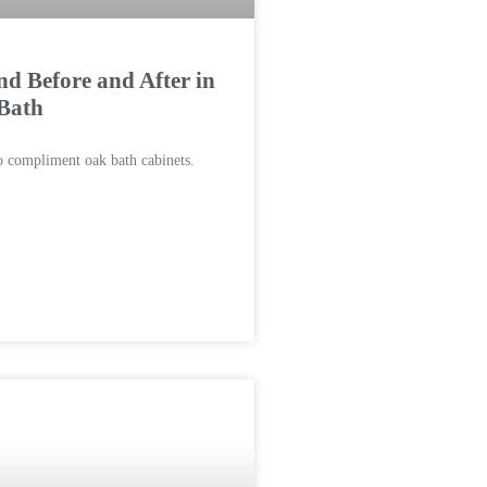
d Before and After in
Bath
 compliment oak bath cabinets.