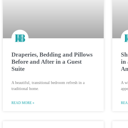
Draperies, Bedding and Pillows
Sh
Before and After in a Guest
in
Suite
An
A beautiful, transitional bedroom refresh in a
A wi
traditional home.
appe
READ MORE »
REA