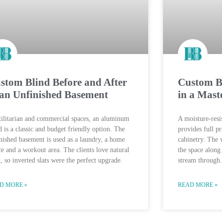
stom Blind Before and After
Custom Bl
 an Unfinished Basement
in a Mast
tilitarian and commercial spaces, an aluminum
A moisture-resis
d is a classic and budget friendly option. The
provides full p
nished basement is used as a laundry, a home
cabinetry. The
ce and a workout area. The clients love natural
the space along
t, so inverted slats were the perfect upgrade.
stream through.
D MORE »
READ MORE »