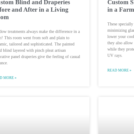
stom Blind and Draperies
Custom Sh
fore and After in a Living
in a Far
oom
These specially 
minimizing glar
ow treatments always make the difference in a
lower your cool
! This room went from soft and plain to
they also allow
mic, tailored and sophisticated. The painted
while they prot
 blind layered with pinch pleat artisan
UV rays.
rative panel draperies give the feeling of casual
ance.
READ MORE »
D MORE »