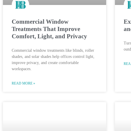
Commercial Window
Ex
Treatments That Improve
an
Comfort, Light, and Privacy
Turn
outd
Commercial window treatments like blinds, roller
shades, and solar shades help offices control light,
improve privacy, and create comfortable
REA
workspaces.
READ MORE »