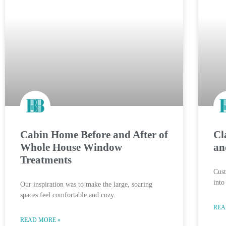
Cabin Home Before and After of
Cl
Whole House Window
an
Treatments
Cus
into
Our inspiration was to make the large, soaring
spaces feel comfortable and cozy.
REA
READ MORE »