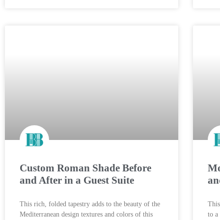
Custom Roman Shade Before
Mo
and After in a Guest Suite
an
This rich, folded tapestry adds to the beauty of the
This
Mediterranean design textures and colors of this
to a