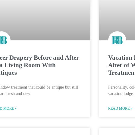
eer Drapery Before and After
Vacation 
 a Living Room With
After of
tiques
Treatmen
ndow treatment that could be antique but still
Personality, co
ars fresh and new.
vacation lodge.
D MORE »
READ MORE »