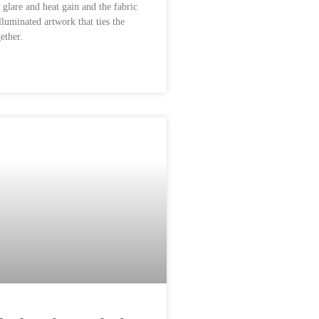
 glare and heat gain and the fabric
illuminated artwork that ties the
ether.