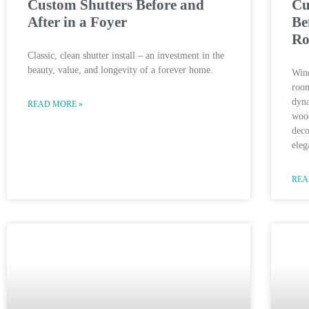
Custom Shutters Before and
Cu
After in a Foyer
Be
R
Classic, clean shutter install – an investment in the
beauty, value, and longevity of a forever home.
Wind
room
dyna
READ MORE »
wood
deco
eleg
REA