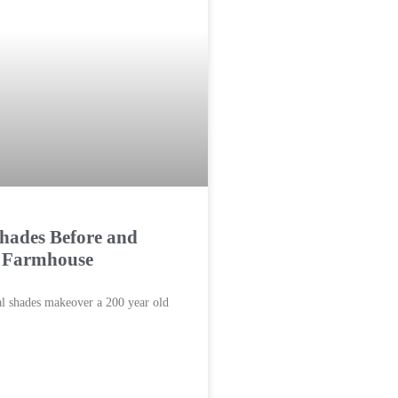
hades Before and
a Farmhouse
al shades makeover a 200 year old