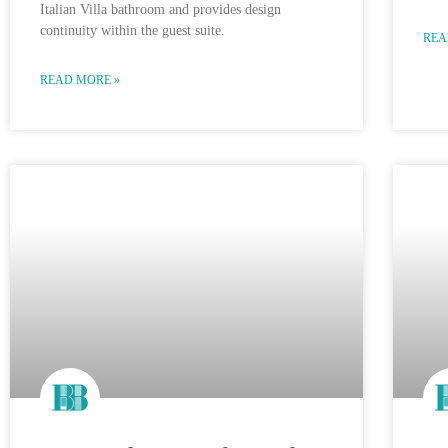
Italian Villa bathroom and provides design
continuity within the guest suite.
REA
READ MORE »