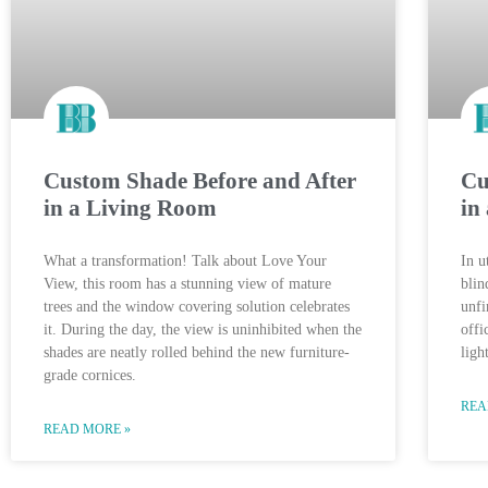
Custom Shade Before and After
Cu
in a Living Room
in
What a transformation! Talk about Love Your
In u
View, this room has a stunning view of mature
blin
trees and the window covering solution celebrates
unfi
it. During the day, the view is uninhibited when the
offi
shades are neatly rolled behind the new furniture-
ligh
grade cornices.
REA
READ MORE »