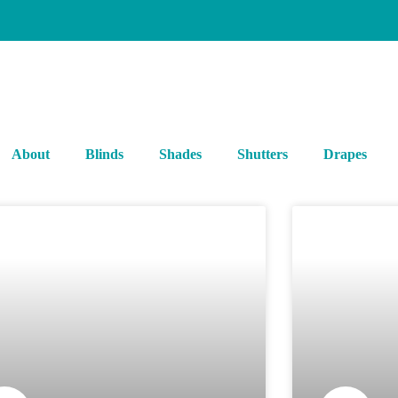
About
Blinds
Shades
Shutters
Drapes