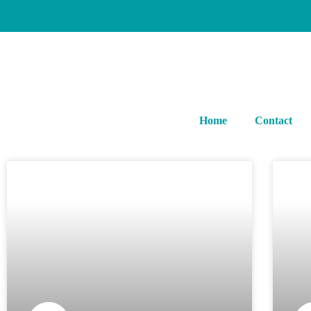
Home
Contact