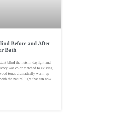
ind Before and After
er Bath
tant blind that lets in daylight and
rivacy was color matched to existing
 wood tones dramatically warm up
 with the natural light that can now