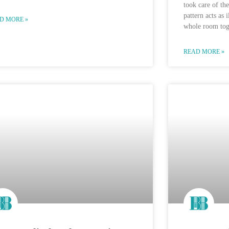
took care of the
pattern acts as 
D MORE »
whole room tog
READ MORE »