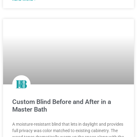
Custom Blind Before and After in a
Master Bath
A moisture-resistant blind that lets in daylight and provides
full privacy was color matched to existing cabinetry. The
wood tones dramatically warm up the space along with the