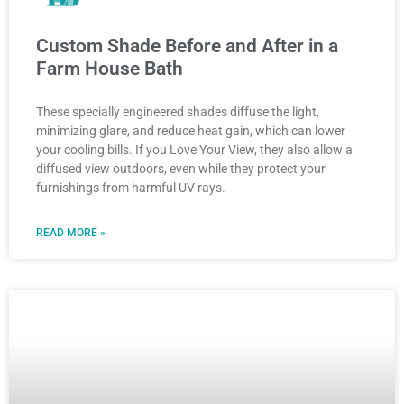
Custom Shade Before and After in a
Farm House Bath
These specially engineered shades diffuse the light,
minimizing glare, and reduce heat gain, which can lower
your cooling bills. If you Love Your View, they also allow a
diffused view outdoors, even while they protect your
furnishings from harmful UV rays.
READ MORE »