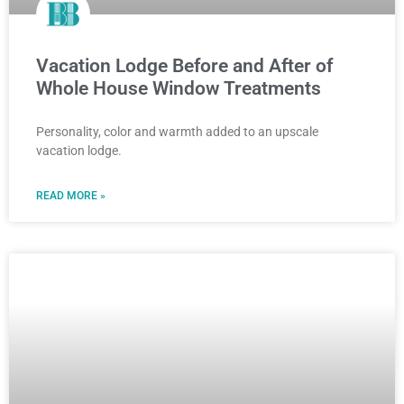
Vacation Lodge Before and After of
Whole House Window Treatments
Personality, color and warmth added to an upscale
vacation lodge.
READ MORE »