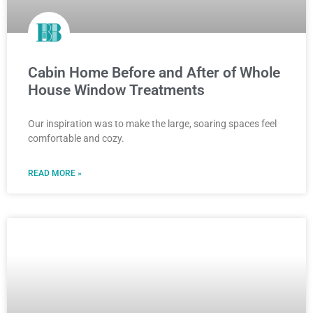
Cabin Home Before and After of Whole
House Window Treatments
Our inspiration was to make the large, soaring spaces feel
comfortable and cozy.
READ MORE »