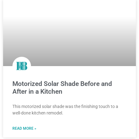
Motorized Solar Shade Before and
After in a Kitchen
This motorized solar shade was the finishing touch to a
well-done kitchen remodel.
READ MORE »