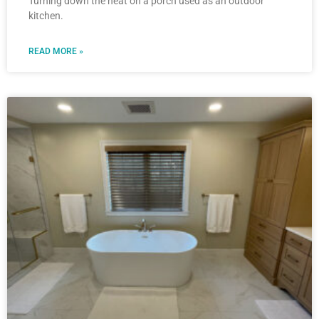
Turning down the heat on a porch used as an outdoor
kitchen.
READ MORE »