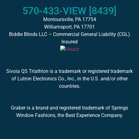
570-433-VIEW [8439]
Montoursville, PA 17754
Williamsport, PA 17701
Biddle Blinds LLC – Commercial General Liability (CGL)
Insured
Sivoia QS Triathlon is a trademark or registered trademark
of Lutron Electronics Co., Inc., in the U.S. and/or other
countries.
Graber is a brand and registered trademark of Springs
Window Fashions, the Best Experience Company.
Avis, PA 17721 | Cogan Station, PA 17728 | Jersey
Shore, PA 17740 | Lock Haven, PA 17745 | Muncy, PA