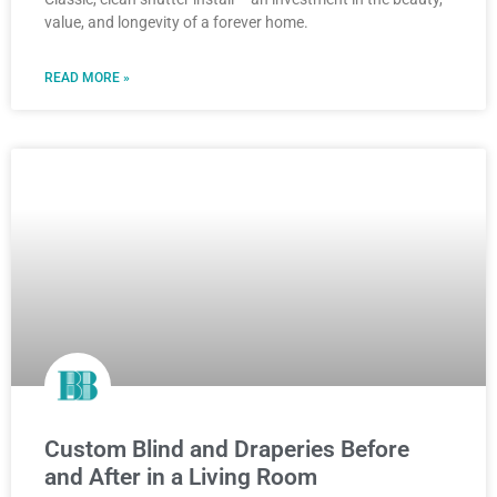
value, and longevity of a forever home.
READ MORE »
Custom Blind and Draperies Before
and After in a Living Room