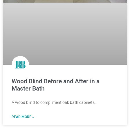
Wood Blind Before and After in a
Master Bath
A wood blind to compliment oak bath cabinets.
READ MORE »