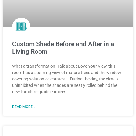
Custom Shade Before and After in a
Living Room
What a transformation! Talk about Love Your View, this
room has a stunning view of mature trees and the window
covering solution celebrates it. During the day, the view is
uninhibited when the shades are neatly rolled behind the
new furniture-grade cornices.
READ MORE »