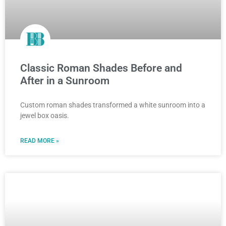
Classic Roman Shades Before and
After in a Sunroom
Custom roman shades transformed a white sunroom into a
jewel box oasis.
READ MORE »