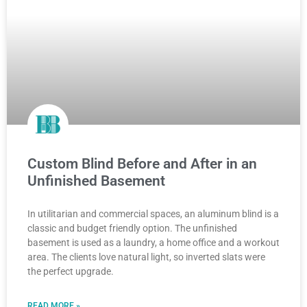
Custom Blind Before and After in an
Unfinished Basement
In utilitarian and commercial spaces, an aluminum blind is a
classic and budget friendly option. The unfinished
basement is used as a laundry, a home office and a workout
area. The clients love natural light, so inverted slats were
the perfect upgrade.
READ MORE »