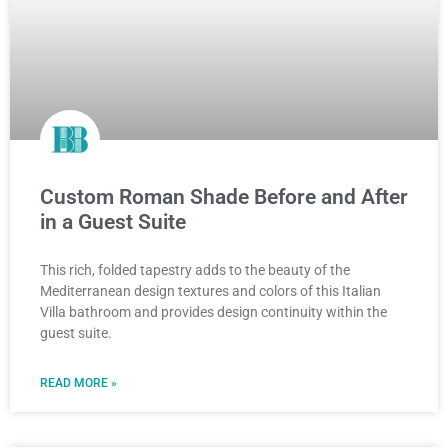
Custom Roman Shade Before and After
in a Guest Suite
This rich, folded tapestry adds to the beauty of the
Mediterranean design textures and colors of this Italian
Villa bathroom and provides design continuity within the
guest suite.
READ MORE »