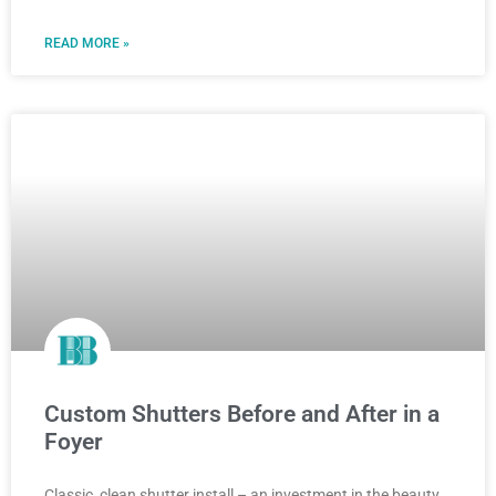
READ MORE »
Custom Shutters Before and After in a
Foyer
Classic, clean shutter install – an investment in the beauty,