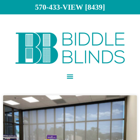
570-433-VIEW [8439]