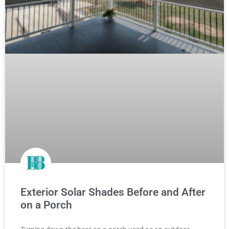
Exterior Solar Shades Before and After
on a Porch