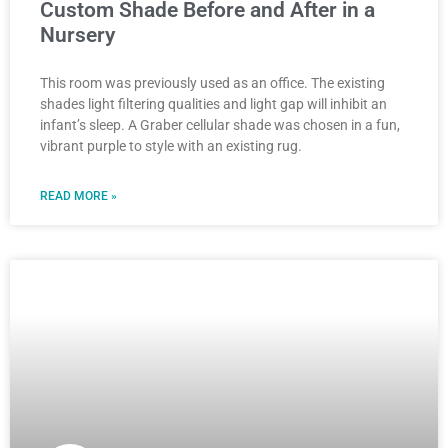
Custom Shade Before and After in a
Nursery
This room was previously used as an office. The existing
shades light filtering qualities and light gap will inhibit an
infant’s sleep. A Graber cellular shade was chosen in a fun,
vibrant purple to style with an existing rug.
READ MORE »