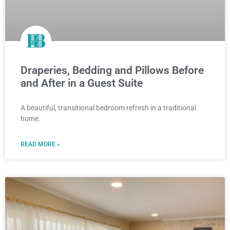
Draperies, Bedding and Pillows Before
and After in a Guest Suite
A beautiful, transitional bedroom refresh in a traditional
home.
READ MORE »