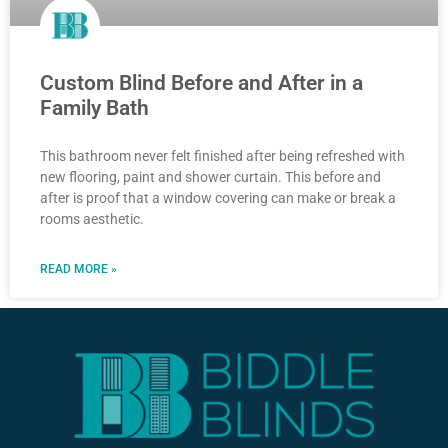
Custom Blind Before and After in a
Family Bath
This bathroom never felt finished after being refreshed with
new flooring, paint and shower curtain. This before and
after is proof that a window covering can make or break a
rooms aesthetic.
READ MORE »