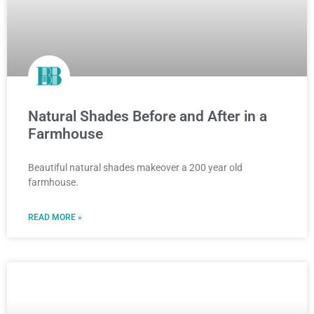
Natural Shades Before and After in a
Farmhouse
Beautiful natural shades makeover a 200 year old
farmhouse.
READ MORE »