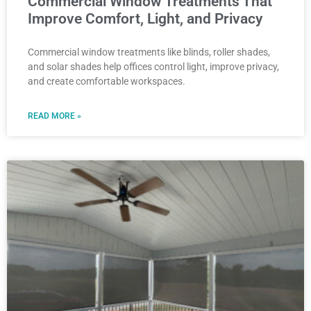
Commercial Window Treatments That
Improve Comfort, Light, and Privacy
Commercial window treatments like blinds, roller shades,
and solar shades help offices control light, improve privacy,
and create comfortable workspaces.
READ MORE »