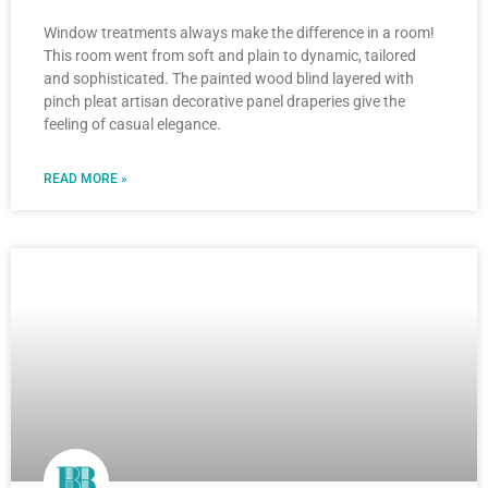
Window treatments always make the difference in a room!
This room went from soft and plain to dynamic, tailored
and sophisticated. The painted wood blind layered with
pinch pleat artisan decorative panel draperies give the
feeling of casual elegance.
READ MORE »