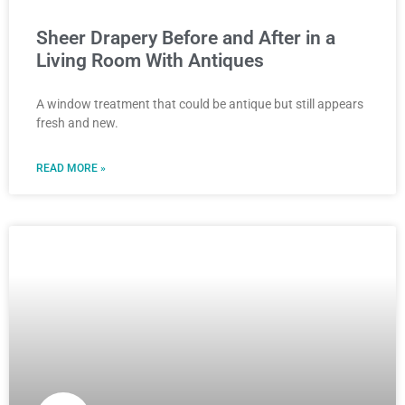
Sheer Drapery Before and After in a
Living Room With Antiques
A window treatment that could be antique but still appears
fresh and new.
READ MORE »