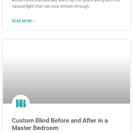
natural light that can now stream through.
READ MORE »
Custom Blind Before and After in a
Master Bedroom