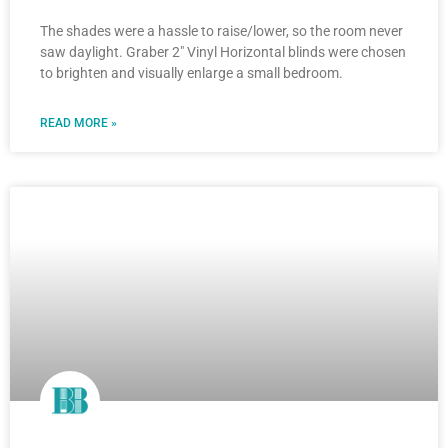
The shades were a hassle to raise/lower, so the room never
saw daylight. Graber 2″ Vinyl Horizontal blinds were chosen
to brighten and visually enlarge a small bedroom.
READ MORE »