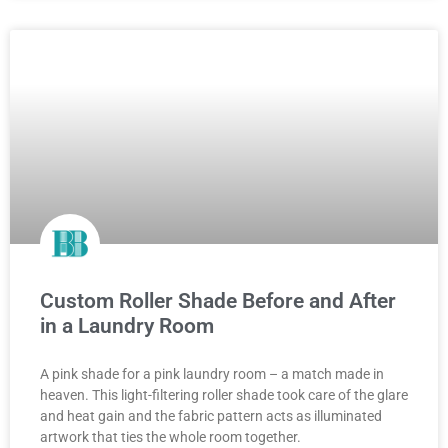
Custom Roller Shade Before and After
in a Laundry Room
A pink shade for a pink laundry room – a match made in
heaven. This light-filtering roller shade took care of the glare
and heat gain and the fabric pattern acts as illuminated
artwork that ties the whole room together.