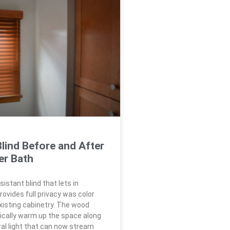
lind Before and After
er Bath
istant blind that lets in
rovides full privacy was color
isting cabinetry. The wood
cally warm up the space along
ral light that can now stream