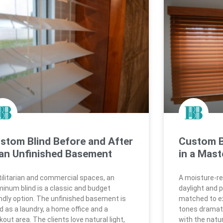
stom Blind Before and After
Custom B
 an Unfinished Basement
in a Mast
utilitarian and commercial spaces, an
A moisture-res
minum blind is a classic and budget
daylight and p
endly option. The unfinished basement is
matched to ex
d as a laundry, a home office and a
tones dramati
out area. The clients love natural light,
with the natu