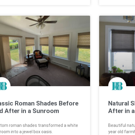
assic Roman Shades Before
Natural 
d After in a Sunroom
After in
tom roman shades transformed a white
Beautiful nat
room into a jewel box oasis.
year old farm