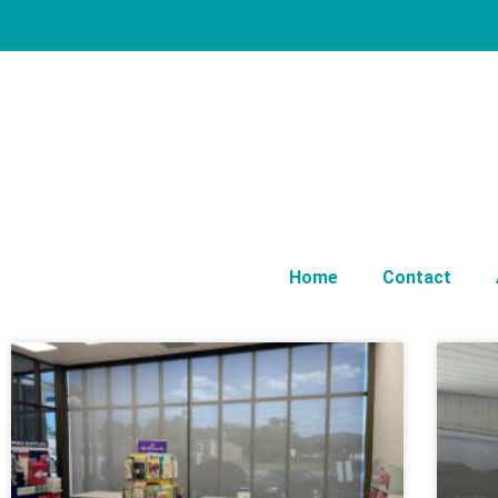
Home
Contact