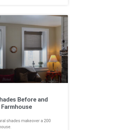
Shades Before and
 a Farmhouse
ural shades makeover a 200
house.