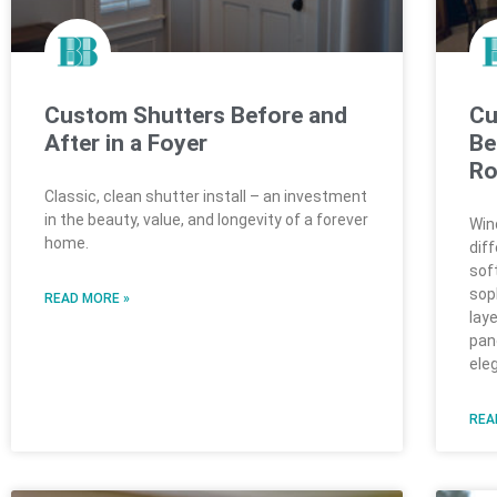
Custom Shutters Before and
Cu
After in a Foyer
Be
R
Classic, clean shutter install – an investment
in the beauty, value, and longevity of a forever
Win
home.
dif
sof
sop
READ MORE »
lay
pan
ele
REA