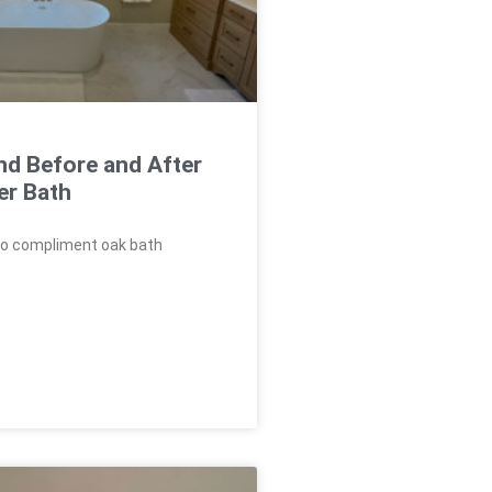
nd Before and After
er Bath
to compliment oak bath