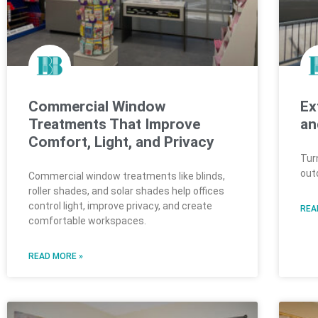
Commercial Window
Ex
Treatments That Improve
an
Comfort, Light, and Privacy
Tur
out
Commercial window treatments like blinds,
roller shades, and solar shades help offices
control light, improve privacy, and create
REA
comfortable workspaces.
READ MORE »