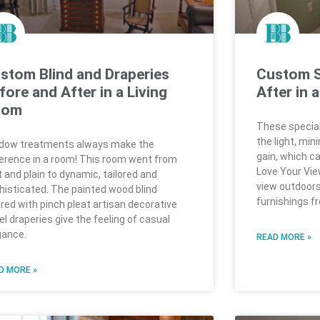
stom Blind and Draperies
Custom S
fore and After in a Living
After in 
oom
These special
the light, min
dow treatments always make the
gain, which can
ference in a room! This room went from
Love Your View
t and plain to dynamic, tailored and
view outdoors
histicated. The painted wood blind
furnishings f
ered with pinch pleat artisan decorative
el draperies give the feeling of casual
gance.
READ MORE »
D MORE »