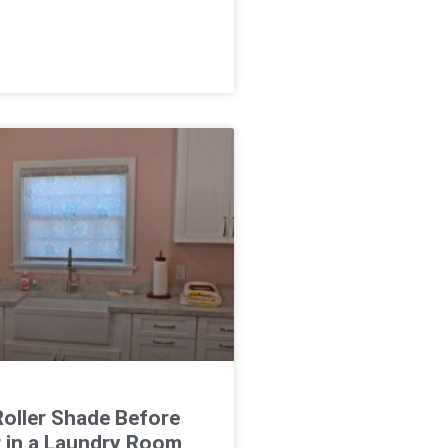
oller Shade Before
r in a Laundry Room