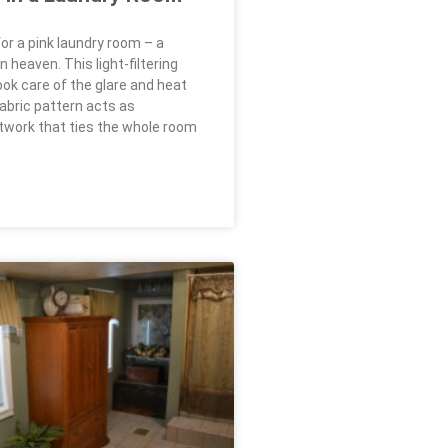
or a pink laundry room – a
heaven. This light-filtering
ook care of the glare and heat
fabric pattern acts as
rtwork that ties the whole room