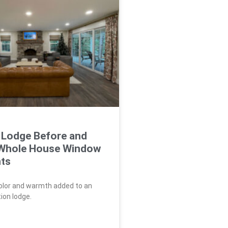
 Lodge Before and
 Whole House Window
ts
color and warmth added to an
ion lodge.