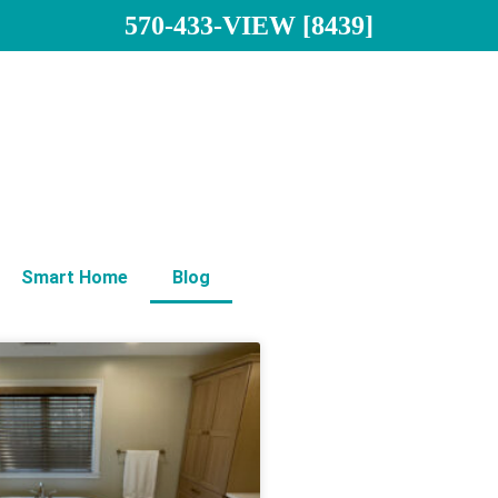
570-433-VIEW [8439]
Smart Home
Blog