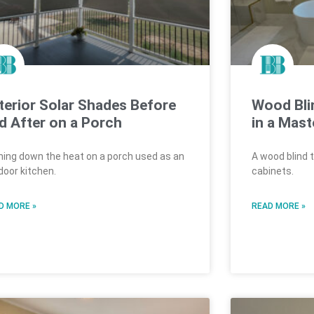
terior Solar Shades Before
Wood Bli
d After on a Porch
in a Mast
ning down the heat on a porch used as an
A wood blind 
door kitchen.
cabinets.
D MORE »
READ MORE »