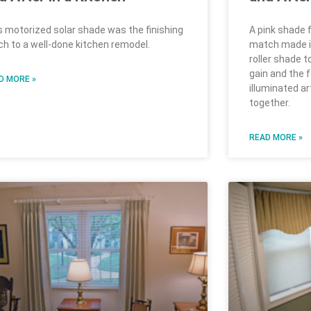
s motorized solar shade was the finishing
A pink shade f
ch to a well-done kitchen remodel.
match made in 
roller shade t
gain and the 
D MORE »
illuminated a
together.
READ MORE »