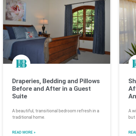
Draperies, Bedding and Pillows
Sh
Before and After in a Guest
Af
Suite
An
A beautiful, transitional bedroom refresh in a
A w
traditional home.
but
READ MORE »
REA