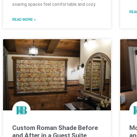
soaring spaces feel comfortable and cozy.
REA
READ MORE »
Custom Roman Shade Before
Mo
and After in a Guest Suite
an