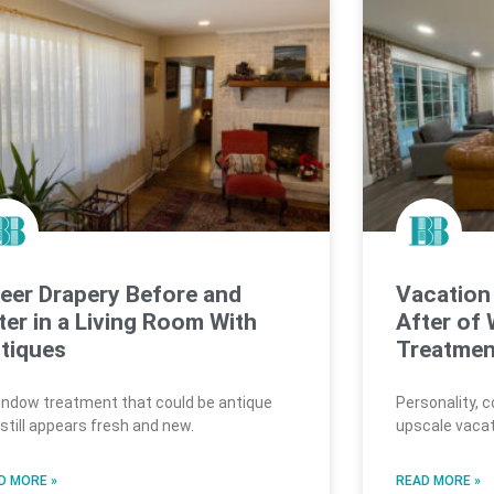
eer Drapery Before and
Vacation
ter in a Living Room With
After of
tiques
Treatmen
indow treatment that could be antique
Personality, 
 still appears fresh and new.
upscale vacat
D MORE »
READ MORE »