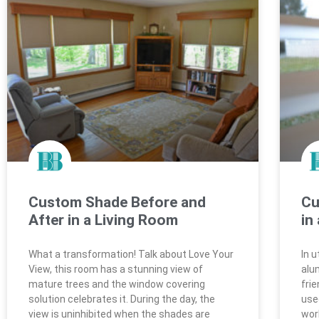
Custom Shade Before and
Cu
After in a Living Room
in
What a transformation! Talk about Love Your
In 
View, this room has a stunning view of
alu
mature trees and the window covering
fri
solution celebrates it. During the day, the
use
view is uninhibited when the shades are
work