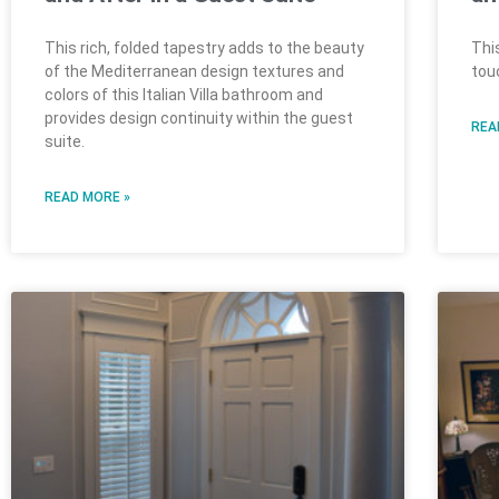
This rich, folded tapestry adds to the beauty
Thi
of the Mediterranean design textures and
tou
colors of this Italian Villa bathroom and
provides design continuity within the guest
REA
suite.
READ MORE »