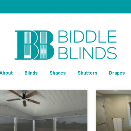
About
Blinds
Shades
Shutters
Drapes