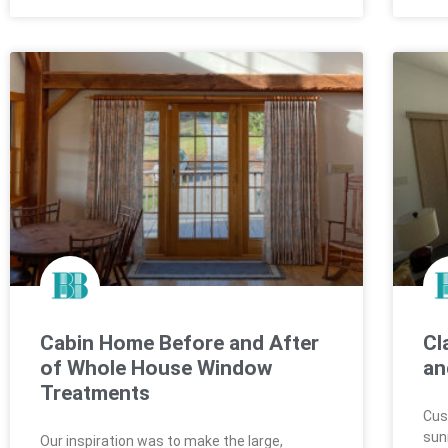
Cabin Home Before and After
Cl
of Whole House Window
an
Treatments
Cus
sun
Our inspiration was to make the large,