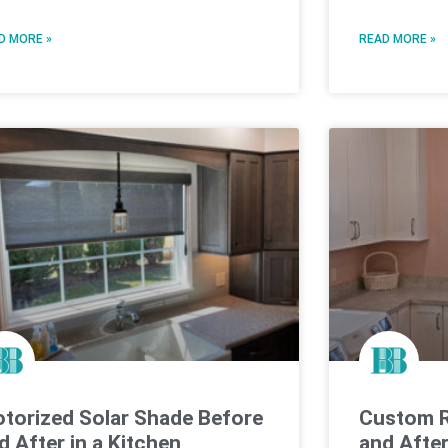
D MORE »
READ MORE »
torized Solar Shade Before
Custom R
d After in a Kitchen
and Afte