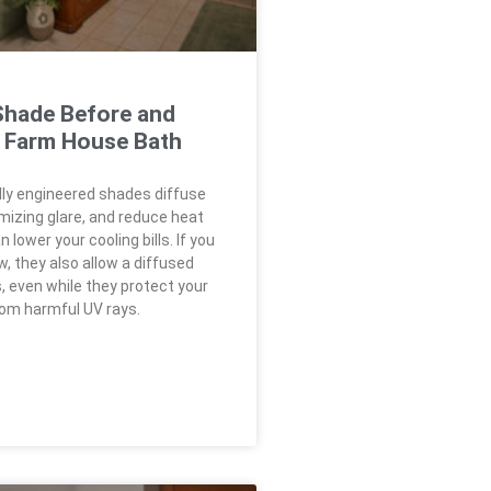
hade Before and
a Farm House Bath
ly engineered shades diffuse
imizing glare, and reduce heat
 lower your cooling bills. If you
, they also allow a diffused
, even while they protect your
rom harmful UV rays.