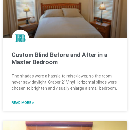
Custom Blind Before and After in a
Master Bedroom
The shades were a hassle to raise/lower, so the room
never saw daylight. Graber 2″ Vinyl Horizontal blinds were
chosen to brighten and visually enlarge a small bedroom.
READ MORE »