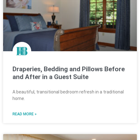
Draperies, Bedding and Pillows Before
and After in a Guest Suite
A beautiful, transitional bedroom refresh in a traditional
home.
READ MORE »