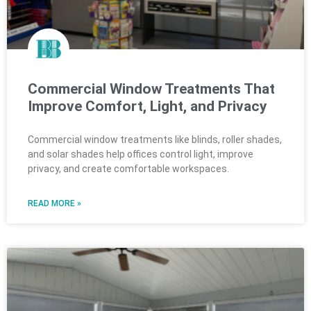
Commercial Window Treatments That
Improve Comfort, Light, and Privacy
Commercial window treatments like blinds, roller shades,
and solar shades help offices control light, improve
privacy, and create comfortable workspaces.
READ MORE »