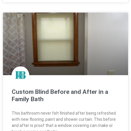
Custom Blind Before and After in a
Family Bath
This bathroom never felt finished after being refreshed
with new flooring, paint and shower curtain. This before
and after is proof that a window covering can make or