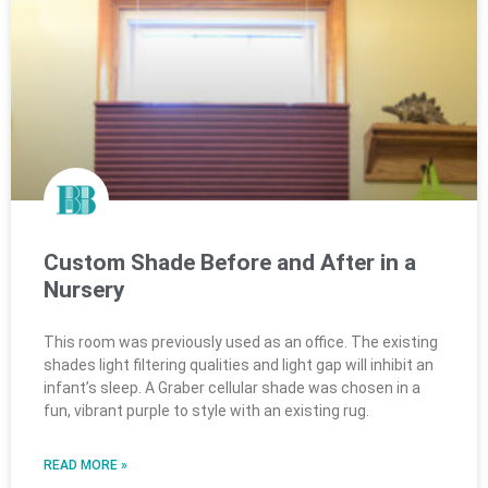
Custom Shade Before and After in a
Nursery
This room was previously used as an office. The existing
shades light filtering qualities and light gap will inhibit an
infant’s sleep. A Graber cellular shade was chosen in a
fun, vibrant purple to style with an existing rug.
READ MORE »