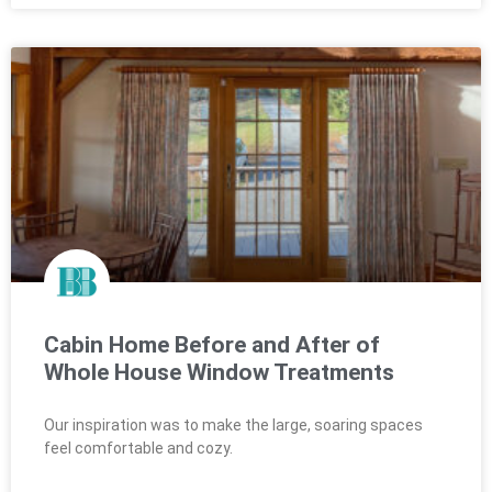
Cabin Home Before and After of
Whole House Window Treatments
Our inspiration was to make the large, soaring spaces
feel comfortable and cozy.