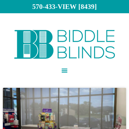
570-433-VIEW [8439]