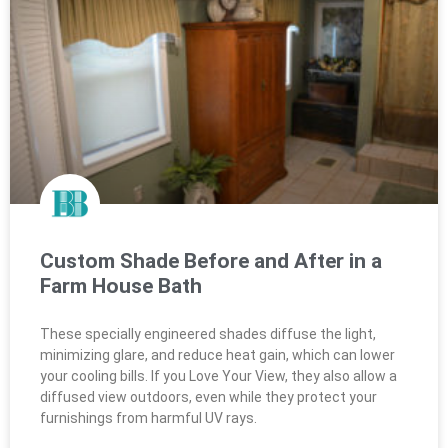
Custom Shade Before and After in a
Farm House Bath
These specially engineered shades diffuse the light,
minimizing glare, and reduce heat gain, which can lower
your cooling bills. If you Love Your View, they also allow a
diffused view outdoors, even while they protect your
furnishings from harmful UV rays.