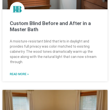
Custom Blind Before and After in a
Master Bath
A moisture-resistant blind that lets in daylight and
provides full privacy was color matched to existing
cabinetry. The wood tones dramatically warm up the
space along with the natural light that can now stream
through.
READ MORE »