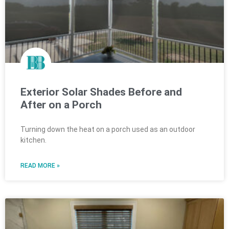
Exterior Solar Shades Before and
After on a Porch
Turning down the heat on a porch used as an outdoor
kitchen.
READ MORE »