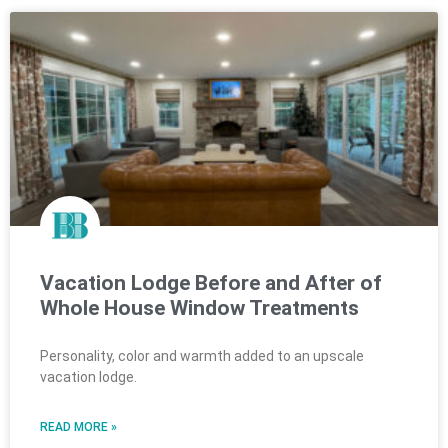
Vacation Lodge Before and After of
Whole House Window Treatments
Personality, color and warmth added to an upscale
vacation lodge.
READ MORE »