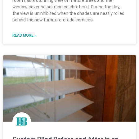
room has a stunning view of mature trees and the
window covering solution celebrates it. During the day,
the view is uninhibited when the shades are neatly rolled
behind the new furniture-grade cornices.
READ MORE »