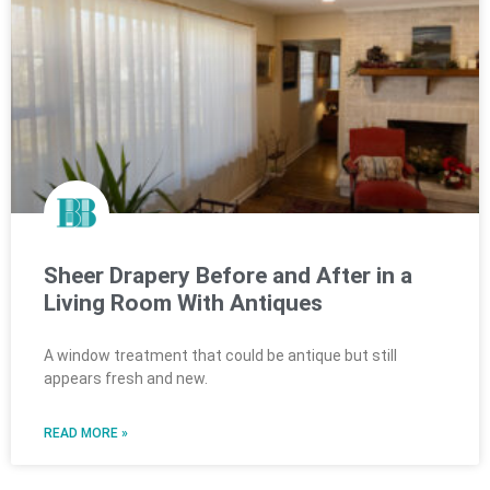
Sheer Drapery Before and After in a
Living Room With Antiques
A window treatment that could be antique but still
appears fresh and new.
READ MORE »