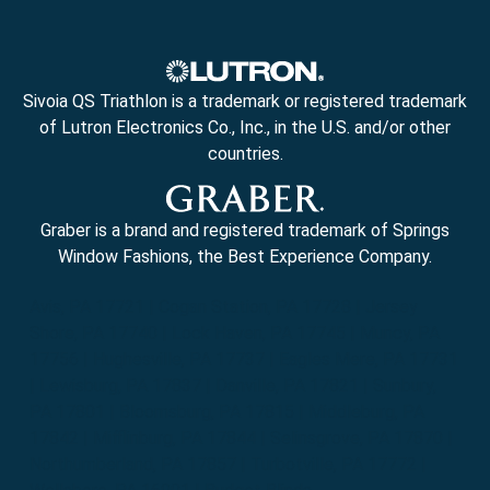
Sivoia QS Triathlon is a trademark or registered trademark
of Lutron Electronics Co., Inc., in the U.S. and/or other
countries.
Graber is a brand and registered trademark of Springs
Window Fashions, the Best Experience Company.
Avis, PA 17721 | Cogan Station, PA 17728 | Jersey
Shore, PA 17740 | Lock Haven, PA 17745 | Muncy, PA
17756 | Hughesville, PA 17737 | Eagles Mere, PA 17731
| Lewisburg, PA 17837 | Danville, PA 17821 | Sunbury,
PA 17801 | Bloomsburg, PA 17815 | Middleburg, PA
17842 | Mifflinburg, PA 17844 | Selinsgrove, PA 17870 |
Northumberland, PA 17857 | Turbotville, PA 17772 |
Wellsboro, PA 16901 | Budget Blinds