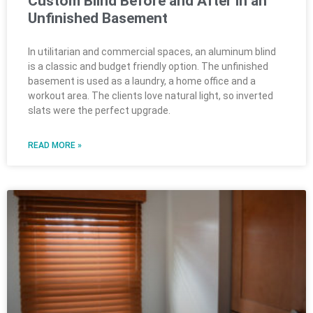
Custom Blind Before and After in an
Unfinished Basement
In utilitarian and commercial spaces, an aluminum blind
is a classic and budget friendly option. The unfinished
basement is used as a laundry, a home office and a
workout area. The clients love natural light, so inverted
slats were the perfect upgrade.
READ MORE »