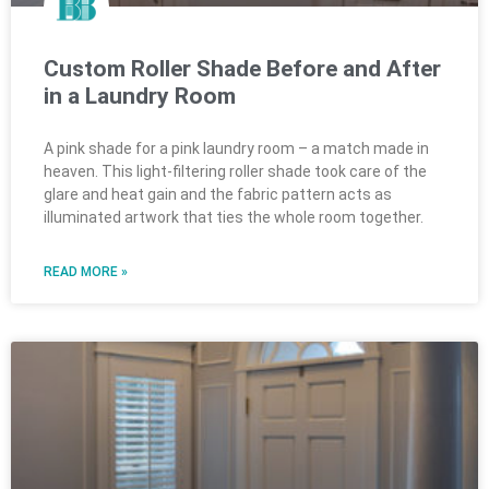
Custom Roller Shade Before and After
in a Laundry Room
A pink shade for a pink laundry room – a match made in
heaven. This light-filtering roller shade took care of the
glare and heat gain and the fabric pattern acts as
illuminated artwork that ties the whole room together.
READ MORE »