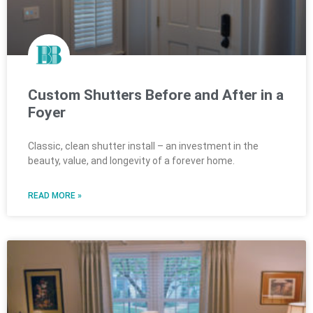
Custom Shutters Before and After in a
Foyer
Classic, clean shutter install – an investment in the
beauty, value, and longevity of a forever home.
READ MORE »