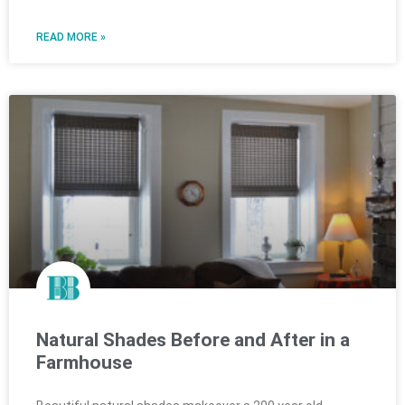
READ MORE »
Natural Shades Before and After in a
Farmhouse