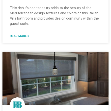
This rich, folded tapestry adds to the beauty of the
Mediterranean design textures and colors of this Italian
Villa bathroom and provides design continuity within the
guest suite.
READ MORE »