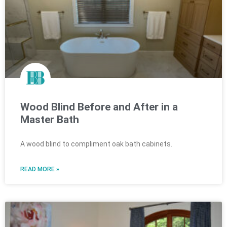
Wood Blind Before and After in a
Master Bath
A wood blind to compliment oak bath cabinets.
READ MORE »