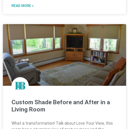
READ MORE »
Custom Shade Before and After in a
Living Room
What a transformation! Talk about Love Your View, this