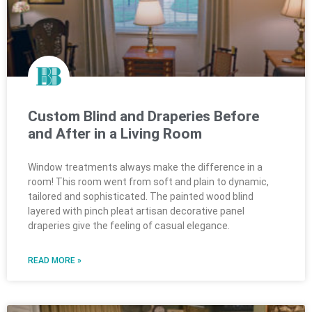
Custom Blind and Draperies Before
and After in a Living Room
Window treatments always make the difference in a
room! This room went from soft and plain to dynamic,
tailored and sophisticated. The painted wood blind
layered with pinch pleat artisan decorative panel
draperies give the feeling of casual elegance.
READ MORE »