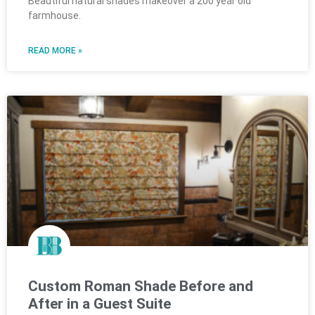
Beautiful natural shades makeover a 200 year old
farmhouse.
READ MORE »
Custom Roman Shade Before and
After in a Guest Suite