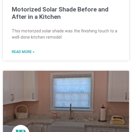
Motorized Solar Shade Before and
After in a Kitchen
This motorized solar shade was the finishing touch to a
well-done kitchen remodel.
READ MORE »