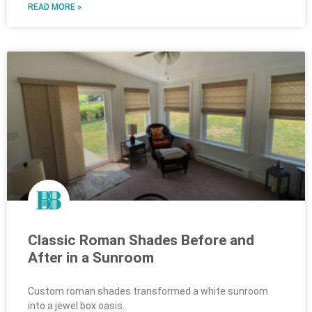
READ MORE »
Classic Roman Shades Before and
After in a Sunroom
Custom roman shades transformed a white sunroom
into a jewel box oasis.