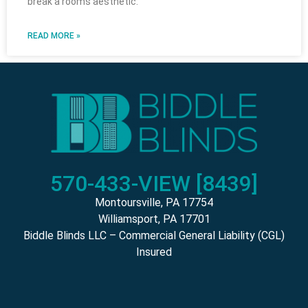
break a rooms aesthetic.
READ MORE »
570-433-VIEW [8439]
Montoursville, PA 17754
Williamsport, PA 17701
Biddle Blinds LLC – Commercial General Liability (CGL)
Insured