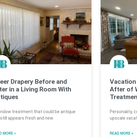
eer Drapery Before and
Vacation
ter in a Living Room With
After of
tiques
Treatmen
indow treatment that could be antique
Personality, 
 still appears fresh and new.
upscale vacat
D MORE »
READ MORE »