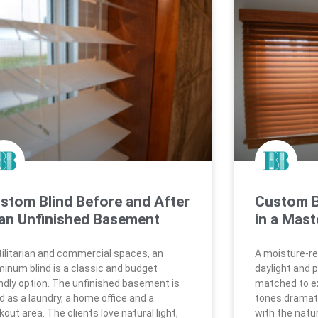
stom Blind Before and After
Custom B
 an Unfinished Basement
in a Mast
utilitarian and commercial spaces, an
A moisture-res
minum blind is a classic and budget
daylight and p
endly option. The unfinished basement is
matched to ex
d as a laundry, a home office and a
tones dramati
out area. The clients love natural light,
with the natu