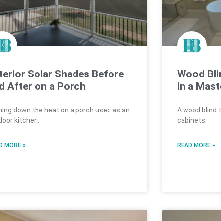
terior Solar Shades Before
Wood Bli
d After on a Porch
in a Mast
ning down the heat on a porch used as an
A wood blind 
door kitchen.
cabinets.
D MORE »
READ MORE »