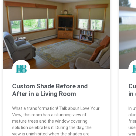
Custom Shade Before and
Cu
After in a Living Room
in
What a transformation! Talk about Love Your
In 
View, this room has a stunning view of
alu
mature trees and the window covering
fri
solution celebrates it. During the day, the
use
view is uninhibited when the shades are
work