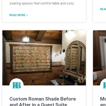
soaring spaces feel comfortable and cozy.
REA
READ MORE »
Custom Roman Shade Before
Mo
and After in a Guest Suite
an