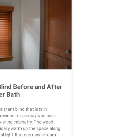
lind Before and After
er Bath
istant blind that lets in
rovides full privacy was color
isting cabinetry. The wood
cally warm up the space along
ral light that can now stream