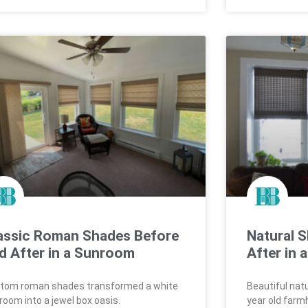
assic Roman Shades Before
Natural 
d After in a Sunroom
After in
tom roman shades transformed a white
Beautiful nat
room into a jewel box oasis.
year old farm