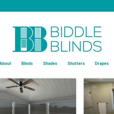
About
Blinds
Shades
Shutters
Drapes