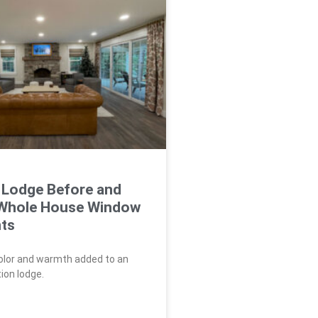
 Lodge Before and
 Whole House Window
ts
color and warmth added to an
ion lodge.