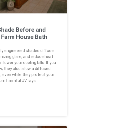
hade Before and
a Farm House Bath
ly engineered shades diffuse
imizing glare, and reduce heat
 lower your cooling bills. If you
, they also allow a diffused
, even while they protect your
rom harmful UV rays.