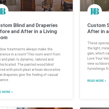
stom Blind and Draperies
Custom S
fore and After in a Living
After in 
oom
These special
the light, min
dow treatments always make the
gain, which can
ference in a room! This room went from
Love Your View
t and plain to dynamic, tailored and
view outdoors
histicated. The painted wood blind
furnishings f
ered with pinch pleat artisan decorative
el draperies give the feeling of casual
gance.
READ MORE »
D MORE »