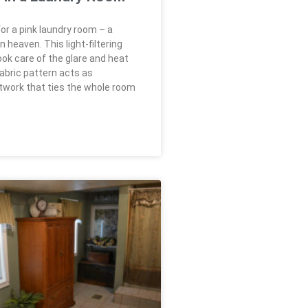
or a pink laundry room – a
heaven. This light-filtering
ook care of the glare and heat
fabric pattern acts as
rtwork that ties the whole room