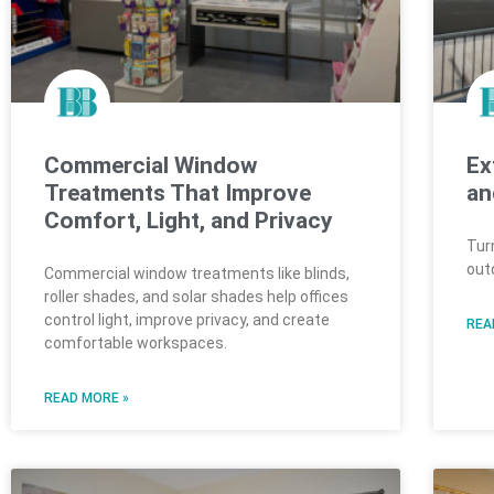
Commercial Window
Ex
Treatments That Improve
an
Comfort, Light, and Privacy
Tur
out
Commercial window treatments like blinds,
roller shades, and solar shades help offices
control light, improve privacy, and create
REA
comfortable workspaces.
READ MORE »