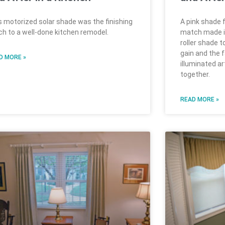
s motorized solar shade was the finishing
A pink shade f
ch to a well-done kitchen remodel.
match made in 
roller shade t
gain and the 
D MORE »
illuminated a
together.
READ MORE »