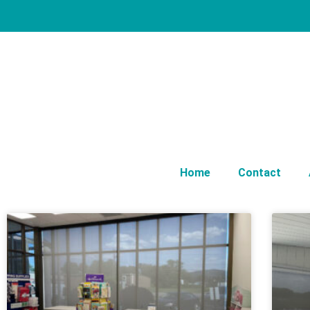
Home
Contact