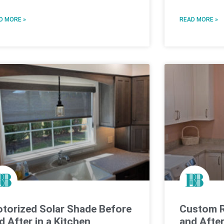
D MORE »
READ MORE »
torized Solar Shade Before
Custom R
d After in a Kitchen
and Afte