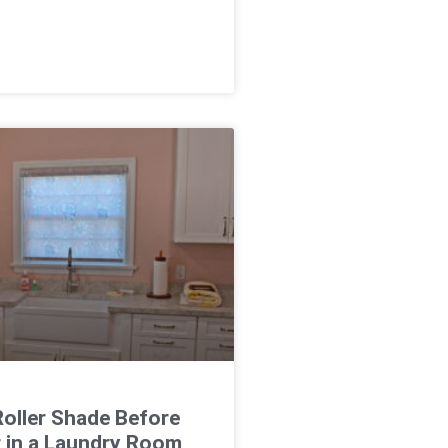
oller Shade Before
r in a Laundry Room