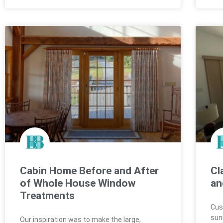
Cabin Home Before and After
Cl
of Whole House Window
an
Treatments
Cus
sun
Our inspiration was to make the large,