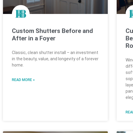
Custom Shutters Before and
Cu
After in a Foyer
Be
R
Classic, clean shutter install – an investment
in the beauty, value, and longevity of a forever
Win
home.
dif
sof
sop
READ MORE »
lay
pan
ele
REA