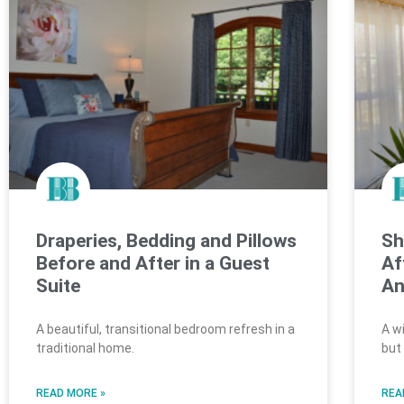
Draperies, Bedding and Pillows
Sh
Before and After in a Guest
Af
Suite
An
A beautiful, transitional bedroom refresh in a
A w
traditional home.
but
READ MORE »
REA