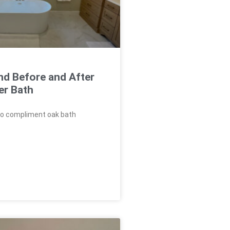
nd Before and After
er Bath
to compliment oak bath