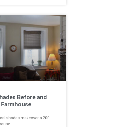
Shades Before and
 a Farmhouse
ural shades makeover a 200
house.