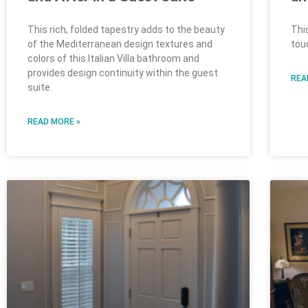
This rich, folded tapestry adds to the beauty
Thi
of the Mediterranean design textures and
tou
colors of this Italian Villa bathroom and
provides design continuity within the guest
REA
suite.
READ MORE »