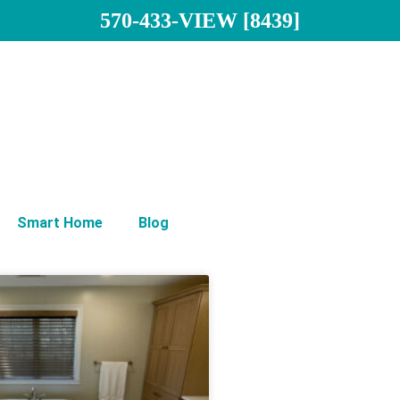
570-433-VIEW [8439]
Smart Home
Blog