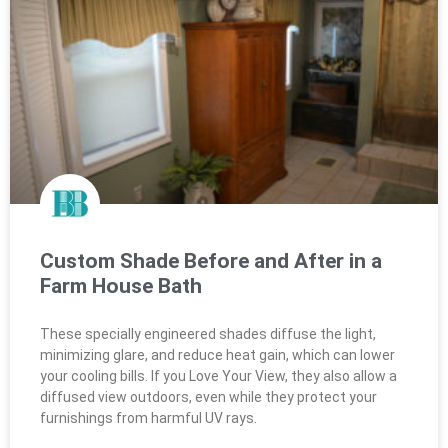
Custom Shade Before and After in a
Farm House Bath
These specially engineered shades diffuse the light,
minimizing glare, and reduce heat gain, which can lower
your cooling bills. If you Love Your View, they also allow a
diffused view outdoors, even while they protect your
furnishings from harmful UV rays.