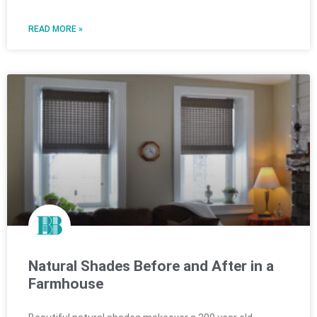
READ MORE »
Natural Shades Before and After in a
Farmhouse