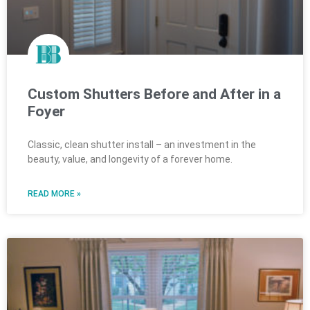
Custom Shutters Before and After in a
Foyer
Classic, clean shutter install – an investment in the
beauty, value, and longevity of a forever home.
READ MORE »