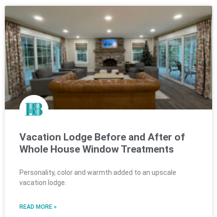
Vacation Lodge Before and After of
Whole House Window Treatments
Personality, color and warmth added to an upscale
vacation lodge.
READ MORE »