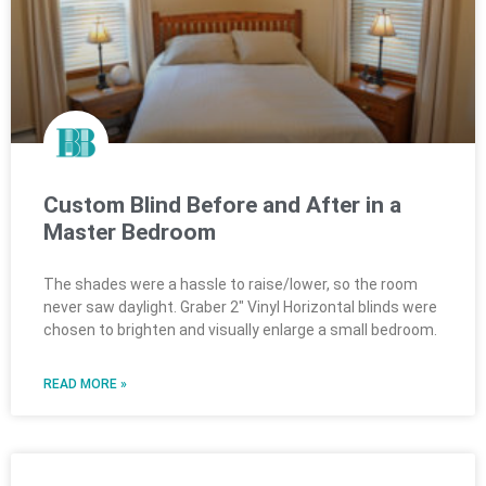
Custom Blind Before and After in a
Master Bedroom
The shades were a hassle to raise/lower, so the room
never saw daylight. Graber 2″ Vinyl Horizontal blinds were
chosen to brighten and visually enlarge a small bedroom.
READ MORE »