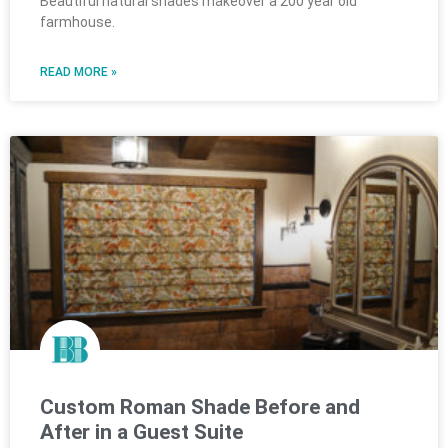
Beautiful natural shades makeover a 200 year old
farmhouse.
READ MORE »
Custom Roman Shade Before and
After in a Guest Suite