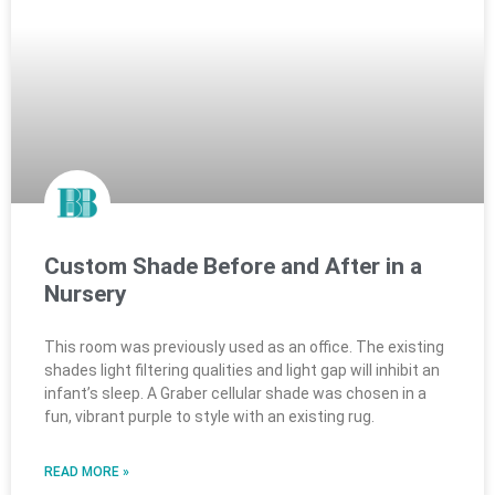
Custom Shade Before and After in a
Nursery
This room was previously used as an office. The existing
shades light filtering qualities and light gap will inhibit an
infant’s sleep. A Graber cellular shade was chosen in a
fun, vibrant purple to style with an existing rug.
READ MORE »