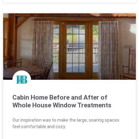
Cabin Home Before and After of
Whole House Window Treatments
Our inspiration was to make the large, soaring spaces
feel comfortable and cozy.