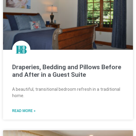
Draperies, Bedding and Pillows Before
and After in a Guest Suite
A beautiful, transitional bedroom refresh in a traditional
home.
READ MORE »