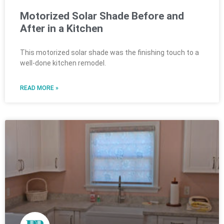
Motorized Solar Shade Before and
After in a Kitchen
This motorized solar shade was the finishing touch to a
well-done kitchen remodel.
READ MORE »