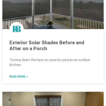
Exterior Solar Shades Before and
After on a Porch
Turning down the heat on a porch used as an outdoor
kitchen.
READ MORE »