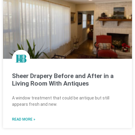
Sheer Drapery Before and After in a
Living Room With Antiques
A window treatment that could be antique but still
appears fresh and new.
READ MORE »