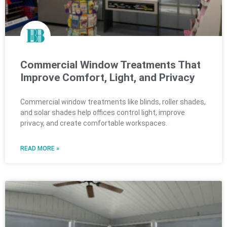
Commercial Window Treatments That
Improve Comfort, Light, and Privacy
Commercial window treatments like blinds, roller shades,
and solar shades help offices control light, improve
privacy, and create comfortable workspaces.
READ MORE »