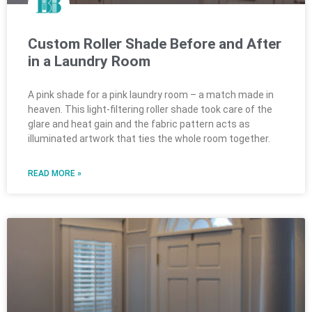
Custom Roller Shade Before and After
in a Laundry Room
A pink shade for a pink laundry room – a match made in
heaven. This light-filtering roller shade took care of the
glare and heat gain and the fabric pattern acts as
illuminated artwork that ties the whole room together.
READ MORE »