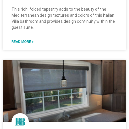
This rich, folded tapestry adds to the beauty of the
Mediterranean design textures and colors of this Italian
Villa bathroom and provides design continuity within the
guest suite.
READ MORE »