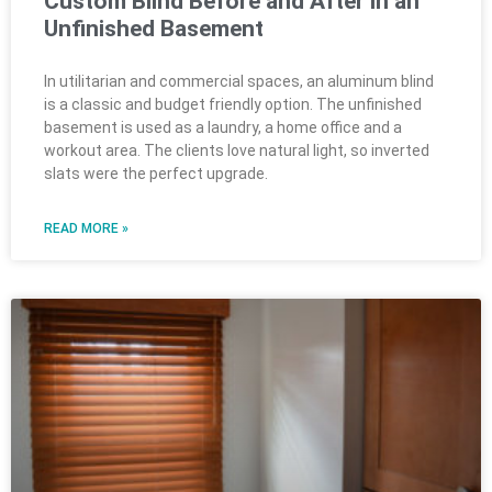
Custom Blind Before and After in an
Unfinished Basement
In utilitarian and commercial spaces, an aluminum blind
is a classic and budget friendly option. The unfinished
basement is used as a laundry, a home office and a
workout area. The clients love natural light, so inverted
slats were the perfect upgrade.
READ MORE »