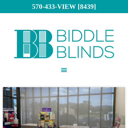
570-433-VIEW [8439]