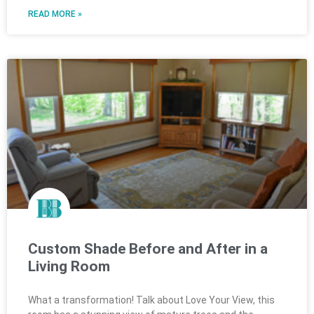
READ MORE »
Custom Shade Before and After in a
Living Room
What a transformation! Talk about Love Your View, this