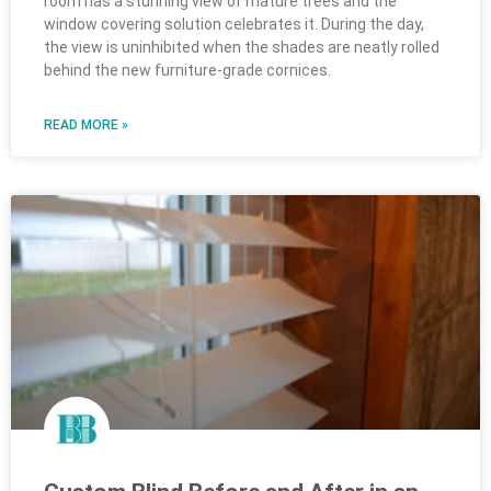
room has a stunning view of mature trees and the
window covering solution celebrates it. During the day,
the view is uninhibited when the shades are neatly rolled
behind the new furniture-grade cornices.
READ MORE »