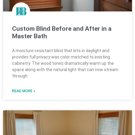
Custom Blind Before and After in a
Master Bath
A moisture-resistant blind that lets in daylight and
provides full privacy was color matched to existing
cabinetry. The wood tones dramatically warm up the
space along with the natural light that can now stream
through.
READ MORE »