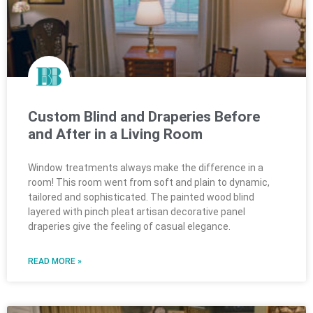
Custom Blind and Draperies Before
and After in a Living Room
Window treatments always make the difference in a
room! This room went from soft and plain to dynamic,
tailored and sophisticated. The painted wood blind
layered with pinch pleat artisan decorative panel
draperies give the feeling of casual elegance.
READ MORE »