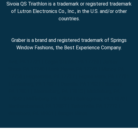
Sivoia QS Triathlon is a trademark or registered trademark
of Lutron Electronics Co., Inc., in the U.S. and/or other
countries.
Graber is a brand and registered trademark of Springs
Window Fashions, the Best Experience Company.
Avis, PA 17721 | Cogan Station, PA 17728 | Jersey
Shore, PA 17740 | Lock Haven, PA 17745 | Muncy, PA
17756 | Hughesville, PA 17737 | Eagles Mere, PA 17731
| Lewisburg, PA 17837 | Danville, PA 17821 | Sunbury,
PA 17801 | Bloomsburg, PA 17815 | Middleburg, PA
17842 | Mifflinburg, PA 17844 | Selinsgrove, PA 17870 |
Northumberland, PA 17857 | Turbotville, PA 17772 |
Wellsboro, PA 16901 | Budget Blinds