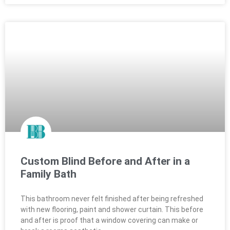
Custom Blind Before and After in a
Family Bath
This bathroom never felt finished after being refreshed
with new flooring, paint and shower curtain. This before
and after is proof that a window covering can make or