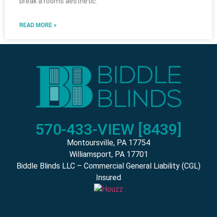
break a rooms aesthetic.
READ MORE »
570-433-VIEW [8439]
Montoursville, PA 17754
Williamsport, PA 17701
Biddle Blinds LLC – Commercial General Liability (CGL)
Insured