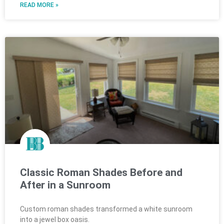
READ MORE »
Classic Roman Shades Before and
After in a Sunroom
Custom roman shades transformed a white sunroom
into a jewel box oasis.