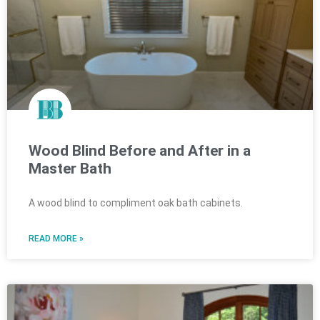
Wood Blind Before and After in a
Master Bath
A wood blind to compliment oak bath cabinets.
READ MORE »